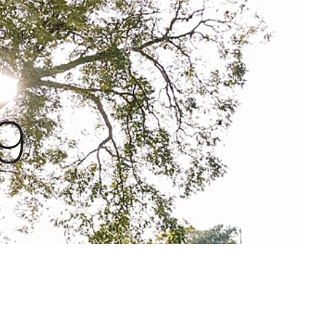
ORIES
9