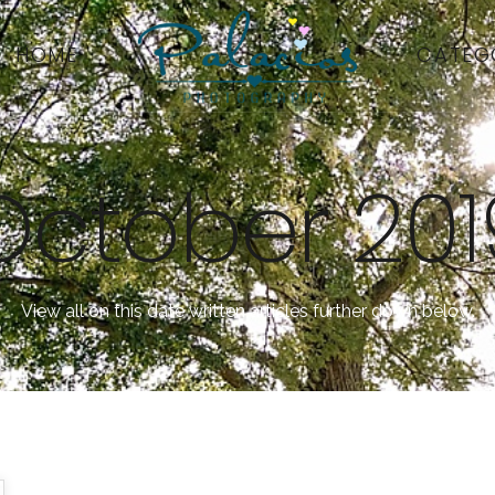
HOME
CATEG
October 201
View all on this date written articles further down below.