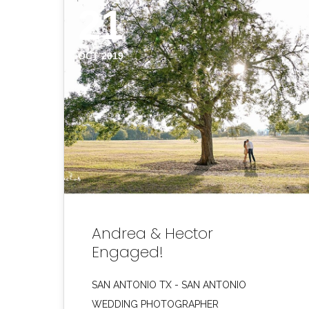
21
OCT 2019
Andrea & Hector
Engaged!
SAN ANTONIO TX - SAN ANTONIO
WEDDING PHOTOGRAPHER