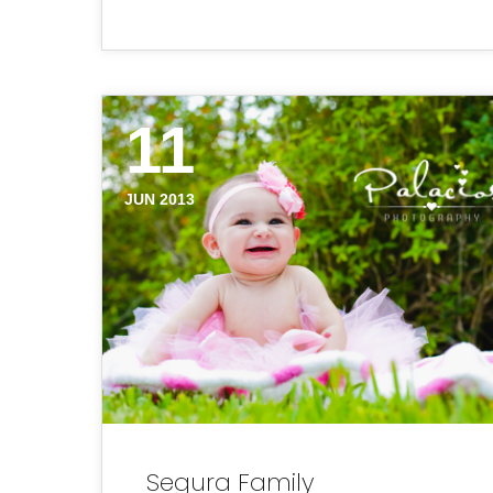
11
JUN 2013
Segura Family