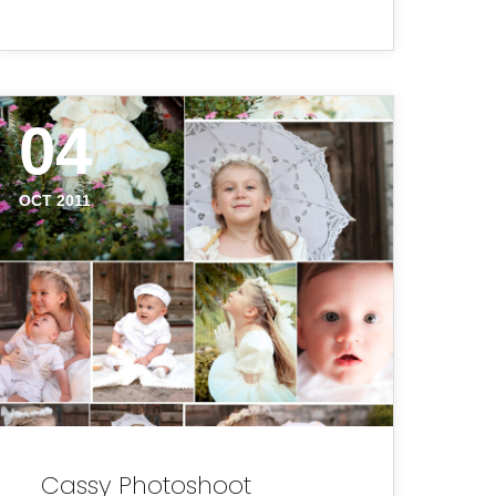
04
OCT 2011
Cassy Photoshoot