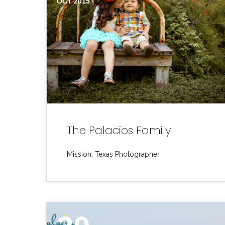
OCT 2015
The Palacios Family
Mission, Texas Photographer