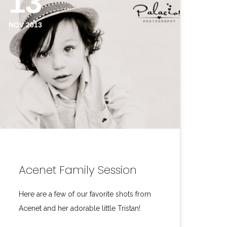
13
NOV 2013
Acenet Family Session
Here are a few of our favorite shots from
Acenet and her adorable little Tristan!