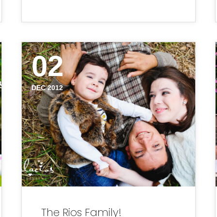
02
DEC 2012
The Rios Family!