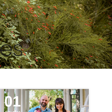
ORIES
ies
01