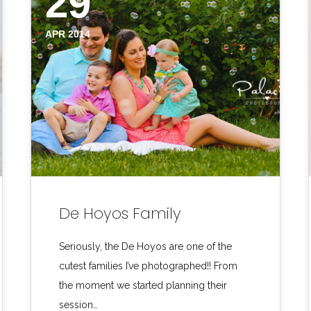
29
APR 2014
De Hoyos Family
Seriously, the De Hoyos are one of the
cutest families I’ve photographed!! From
the moment we started planning their
session…