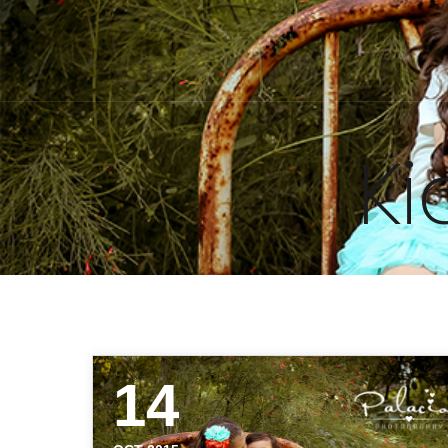
Ki
14