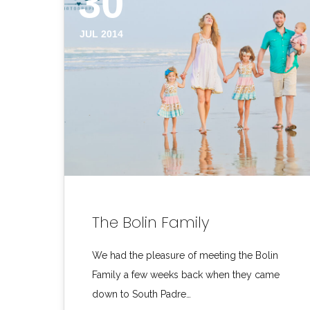
30
JUL 2014
The Bolin Family
We had the pleasure of meeting the Bolin
Family a few weeks back when they came
down to South Padre…