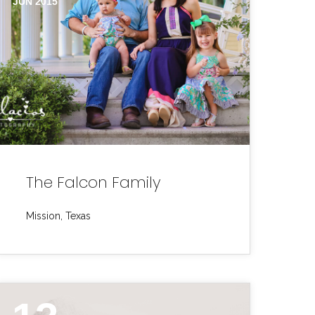
JUN 2015
The Falcon Family
Mission, Texas