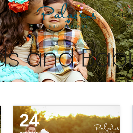
HOME
CATEG
ds and Bab
24