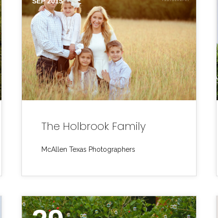
SEP 2015
The Holbrook Family
McAllen Texas Photographers