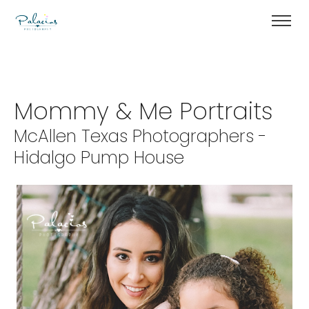
Mommy & Me Portraits
McAllen Texas Photographers -
Hidalgo Pump House