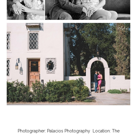
Photographer:
Palacios Photography
Location:
The