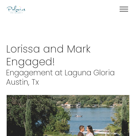
Lorissa and Mark
Engaged!
Engagement at Laguna Gloria
Austin, Tx