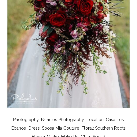
Photography:
Palacios Photography
Location:
Casa Los
Ebanos
Dress:
Sposa Mia Couture
Floral:
Southern Roots
Flower Market
Make Up:
Glam Squad