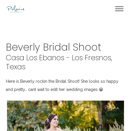
Beverly Bridal Shoot
Casa Los Ebanos - Los Fresnos,
Texas
Here is Beverly rockin the Bridal Shoot! She looks so happy
and pretty… cant wait to edit her wedding images 😀