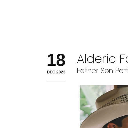
18
Alderic 
Father Son Port
DEC 2023