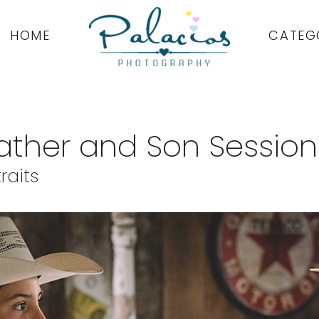
HOME
CATEG
Father and Son Session
raits