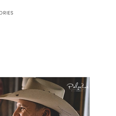
ORIES